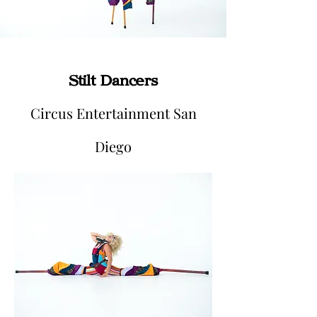
Stilt Dancers
Circus Entertainment San
Diego