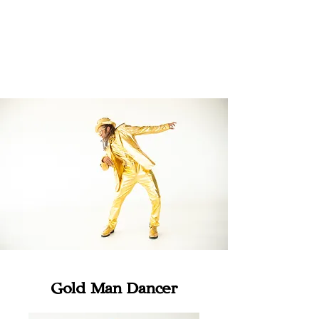
Gold Man Dancer