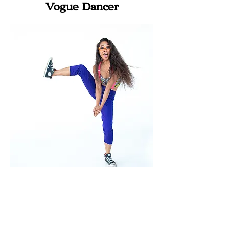
Vogue Dancer