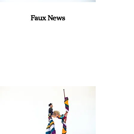
Faux News