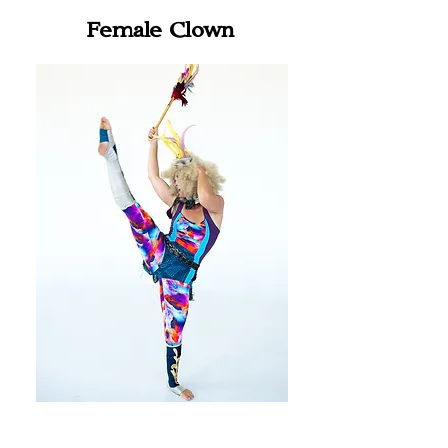
Female Clown