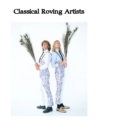
Classical Roving Artists