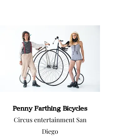
Penny Farthing Bicycles
Circus entertainment San
Diego