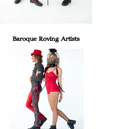
Baroque Roving Artists