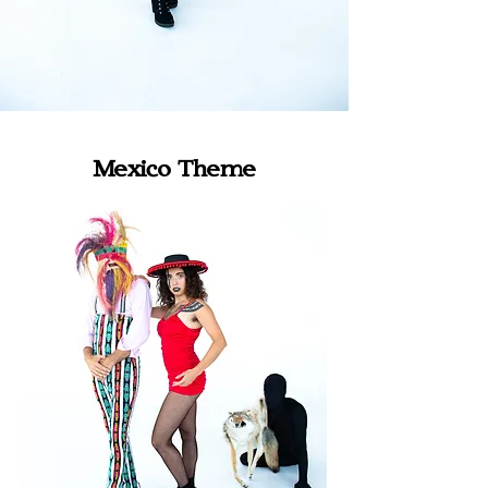
Mexico Theme