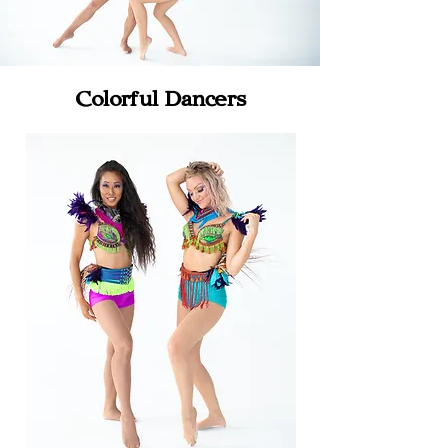
Colorful Dancers