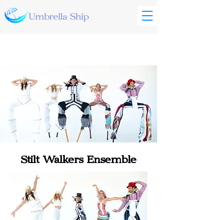
Stilt Walkers Ensemble