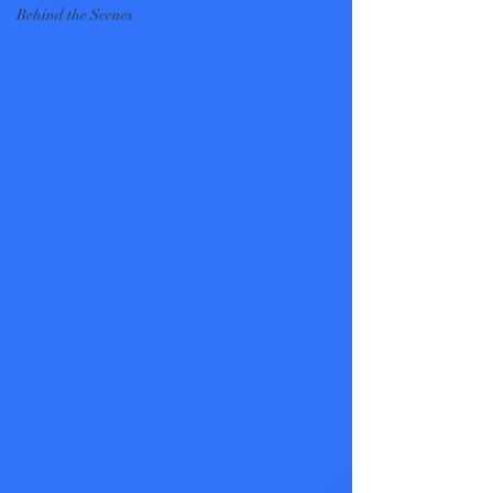
Behind the Scenes