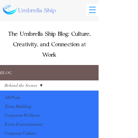
The Umbrella Ship Blog: Culture,
Creativity, and Connection at
Work
BLOG
Behind the Scenes
All Posts
Team Building
Corporate Wellness
Event Entertainment
Company Culture