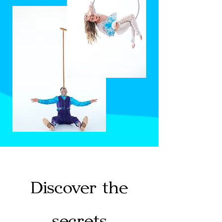
Discover the
secrets