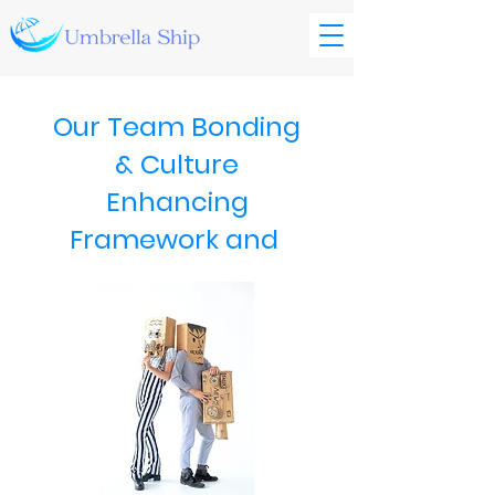
Our Team Bonding
& Culture
Enhancing
Framework and