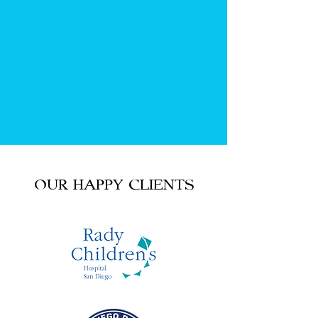
OUR HAPPY CLIENTS