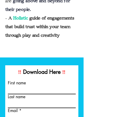
their people.
- A
Holistic
guide of engagements
that build trust within your team
through play and creativity
‼️
Download Here
‼️
First name
Last name
Email