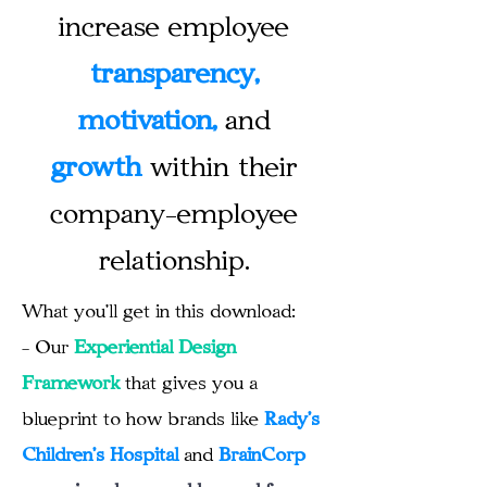
increase employee
transparency,
motivation,
and
growth
within their
company-employee
relationship.
What you'll get in this download:
- Our
Experiential Design
Framework
that gives you a
blueprint
to how brands like
Rady's
Children's Hospital
and
BrainCorp
are
going above and beyond for