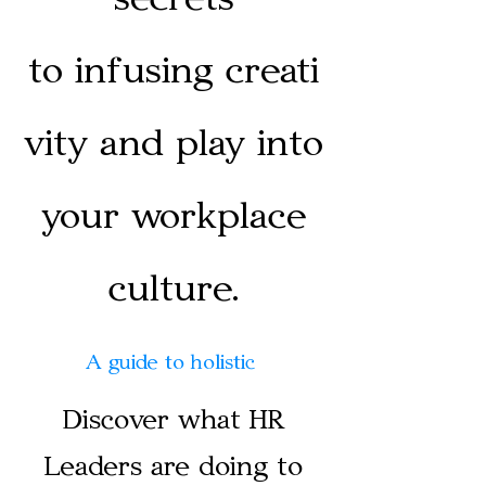
to
infusing
creati
vity and play into
your workplace
culture.
A guide to holistic
Discover what HR
Leaders are doing to