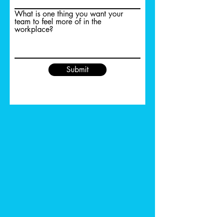
What is one thing you want your
team to feel more of in the
workplace?
Submit