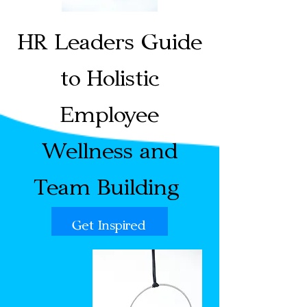
HR Leaders Guide
to Holistic
Employee
Wellness and
Team Building
Get Inspired