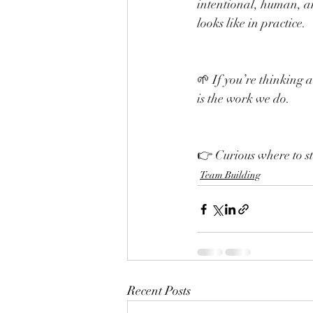
intentional, human, a
looks like in practice.
🌱 If you’re thinking a
is the work we do.
👉 Curious where to st
Team Building
Recent Posts