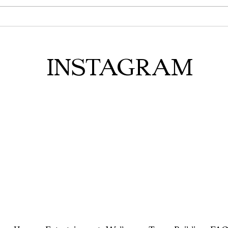
INSTAGRAM
Home
Entertainment
Wellness
Team Building
FAQ