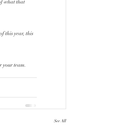
f what that 
 this year, this 
or your team.
See All