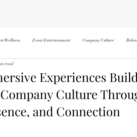
te Wellness
Event Entertainment
Company Culture
Behin
in read
rsive Experiences Buil
 Company Culture Throu
esence, and Connection