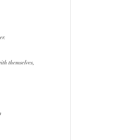
er.
ith themselves, 
n