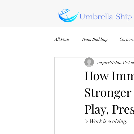
All Posts
Team Building
Corpora
inspire67
Jan 16
1 m
How Imme
Stronger
Play, Pr
✨ Work is evolving.