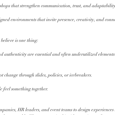
shops that strengthen communication, trust, and adaptabilit
igned environments that invite presence, creativity, and conn
believe is one thing:
d authenticity are essential and often underutilized elements 
t change through slides, policies, or icebreakers.
 feel something together.
mpanies, HR leaders, and event teams to design experiences 