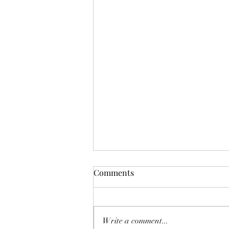
Adaptive Team Building in an
Comments
AI-Driven Workplace
Companies in San Diego and
across Southern California are
Write a comment...
facing a new challenge: how to stay