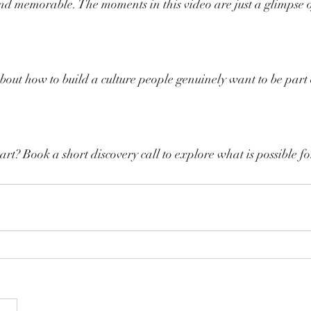
nd memorable. The moments in this video are just a glimpse o
bout how to build a culture people genuinely want to be part of
art? Book a short discovery call to explore what is possible f