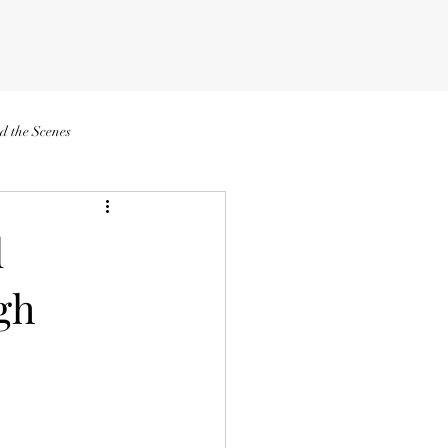
d the Scenes
d
gh