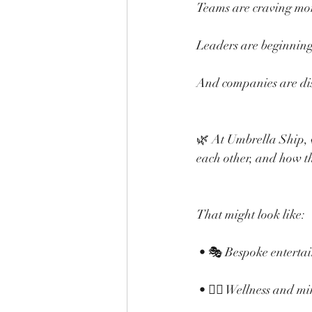
Teams are craving more
Leaders are beginning t
And companies are dis
🌿 At Umbrella Ship, 
each other, and how t
That might look like:
 • 🎭 Bespoke enterta
 • 🧘‍♀️ Wellness and m