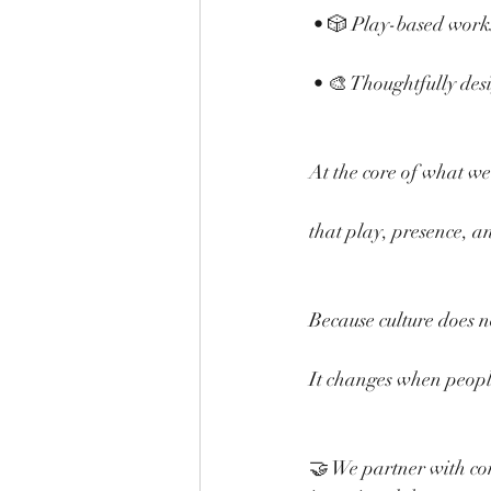
 • 🎲 Play-based work
 • 🎨 Thoughtfully des
At the core of what we 
that play, presence, an
Because culture does no
It changes when people
🤝 We partner with co