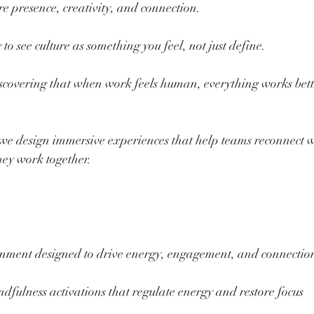
 presence, creativity, and connection.
o see culture as something you feel, not just define.
covering that when work feels human, everything works bett
we design immersive experiences that help teams reconnect w
hey work together.
inment designed to drive energy, engagement, and connectio
indfulness activations that regulate energy and restore focus