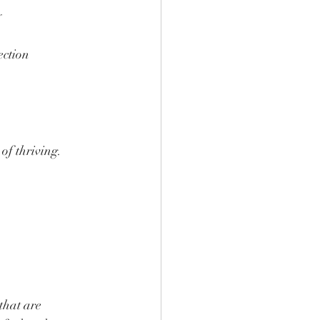
y
ection
of thriving.
that are 